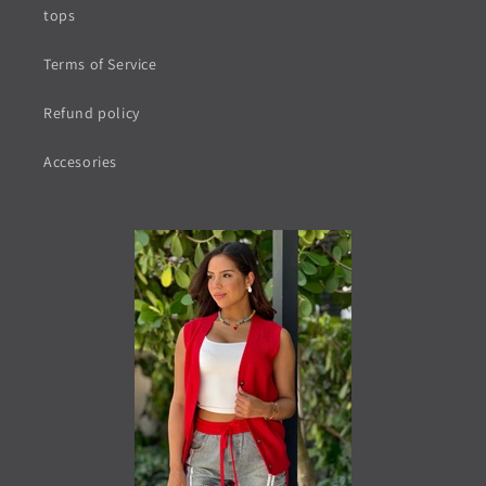
tops
Terms of Service
Refund policy
Accesories