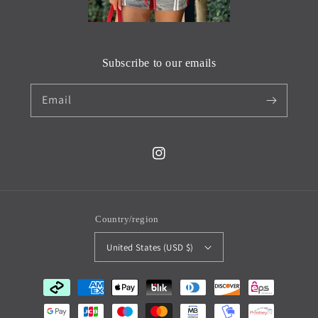
Subscribe to our emails
Email
Instagram
Country/region
United States (USD $)
Payment
methods