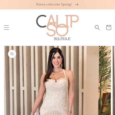
Skip to
Nueva colección Spring!
content
Cart
Skip to
product
information