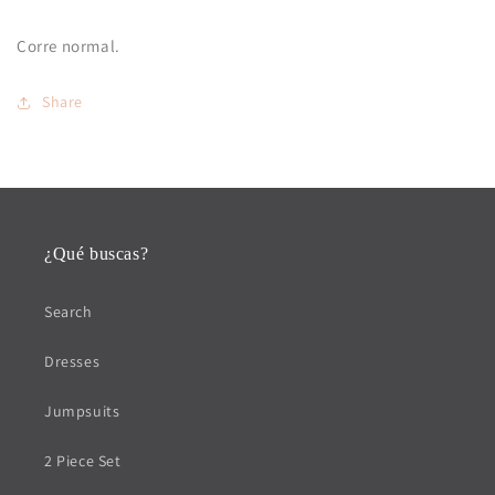
Corre normal.
Share
¿Qué buscas?
Search
Dresses
Jumpsuits
2 Piece Set