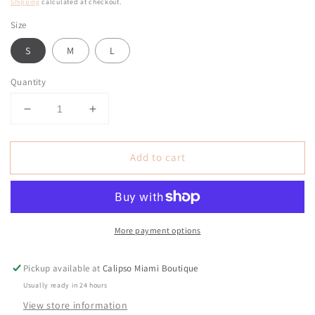
price
Shipping
calculated at checkout.
Size
S
M
L
Quantity
Decrease
Increase
quantity
quantity
for
for
Add to cart
Milano
Milano
Nude
Nude
Sequin
Sequin
Dress
Dress
Gala
Gala
More payment options
Pickup available at
Calipso Miami Boutique
Usually ready in 24 hours
View store information