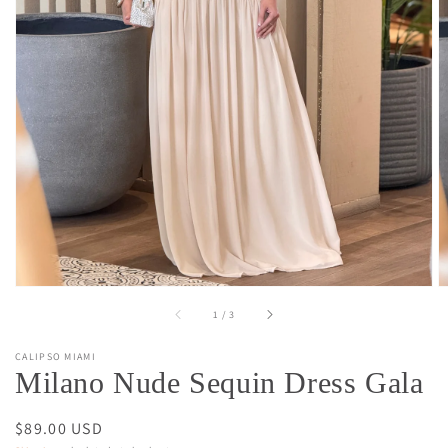
Open
media
1
in
gallery
view
of
1
/
3
CALIPSO MIAMI
Milano Nude Sequin Dress Gala
Regular
$89.00 USD