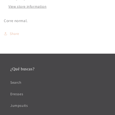
View store information
Corre normal.
Share
¿Qué buscas?
Search
Dresses
Jumpsuits