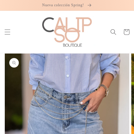
Skip to
Nueva colección Spring!
content
Cart
Skip to
product
information