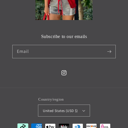
Subscribe to our emails
Email
Instagram
Country/region
United States (USD $)
Payment