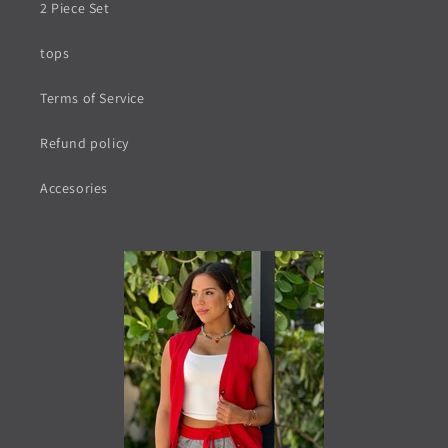
2 Piece Set
tops
Terms of Service
Refund policy
Accesories