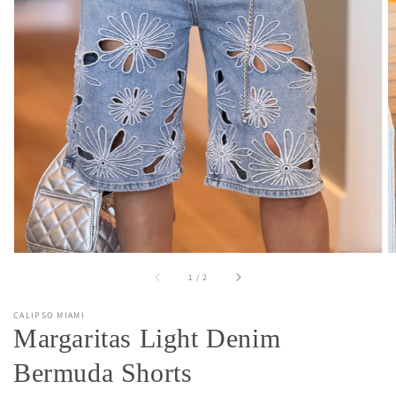
Open
media
1
in
gallery
view
of
1
/
2
CALIPSO MIAMI
Margaritas Light Denim
Bermuda Shorts