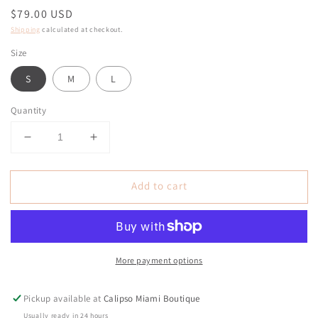
Regular
$79.00 USD
price
Shipping
calculated at checkout.
Size
S
M
L
Quantity
Decrease
Increase
quantity
quantity
for
for
Add to cart
Margaritas
Margaritas
Light
Light
Denim
Denim
Bermuda
Bermuda
Shorts
Shorts
More payment options
Pickup available at
Calipso Miami Boutique
Usually ready in 24 hours