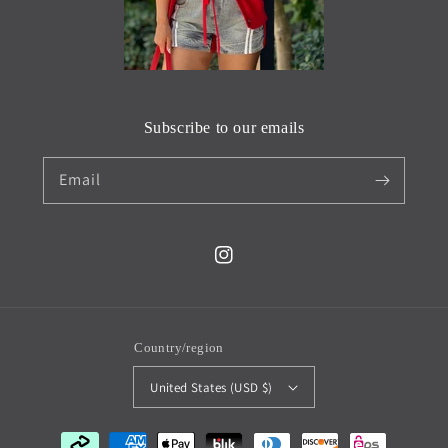
Subscribe to our emails
Email
Instagram
Country/region
United States (USD $)
Payment