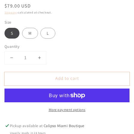
Regular
$79.00 USD
price
Shipping
calculated at checkout.
Size
S
M
L
Quantity
Decrease
Increase
quantity
quantity
for
for
Add to cart
Maddie
Maddie
Ivory
Ivory
Rhinestone
Rhinestone
Curve
Curve
Boot
Boot
More payment options
Jeans
Jeans
Pickup available at
Calipso Miami Boutique
Usually ready in 24 hours