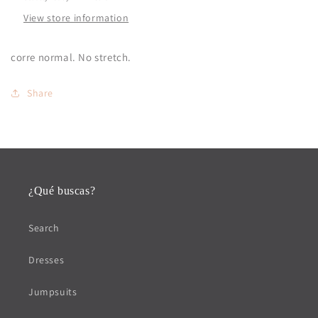
View store information
corre normal. No stretch.
Share
¿Qué buscas?
Search
Dresses
Jumpsuits