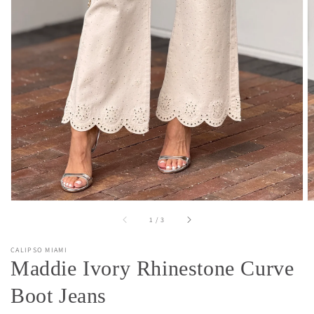
Open
media
1
in
gallery
view
of
1
/
3
CALIPSO MIAMI
Maddie Ivory Rhinestone Curve
Boot Jeans