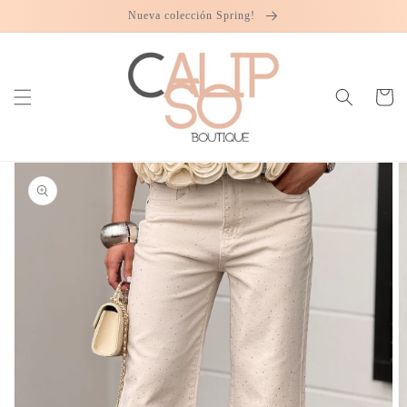
Skip to
Nueva colección Spring!
content
Cart
Skip to
product
information