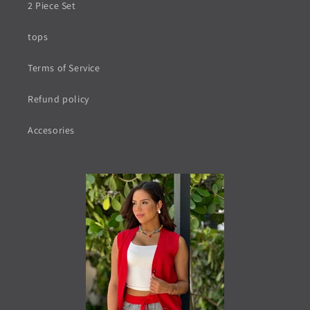
2 Piece Set
tops
Terms of Service
Refund policy
Accesories