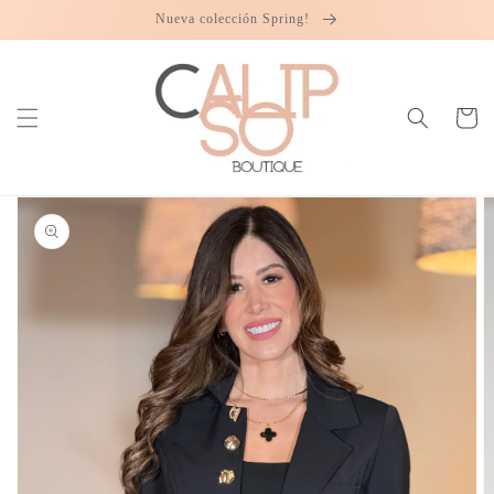
Skip to
Nueva colección Spring!
content
Cart
Skip to
product
information