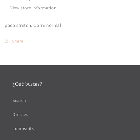
View store information
poco stretch. Corre normal.
Share
¿Qué buscas?
Search
Dresses
Jumpsuits