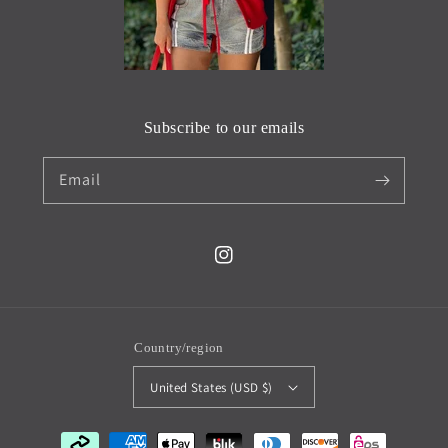
Subscribe to our emails
Email
Instagram
Country/region
United States (USD $)
Payment