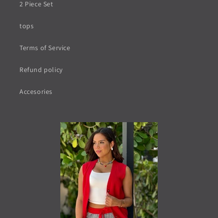
2 Piece Set
tops
Terms of Service
Refund policy
Accesories