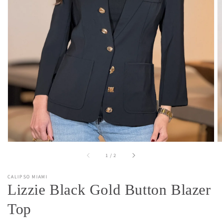
Open
media
1
in
gallery
view
of
1
/
2
CALIPSO MIAMI
Lizzie Black Gold Button Blazer
Top