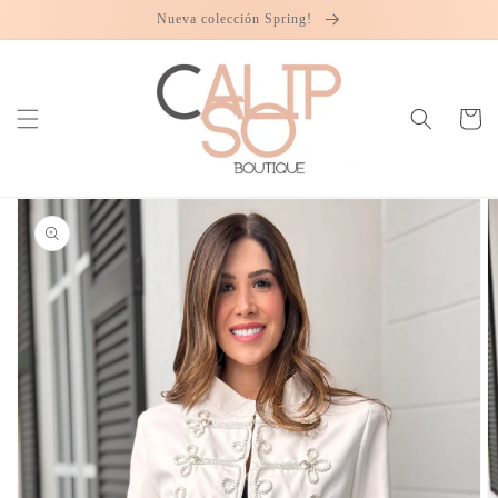
Skip to
Nueva colección Spring!
content
Cart
Skip to
product
information