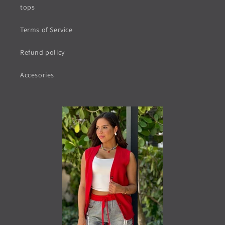
tops
Terms of Service
Refund policy
Accesories