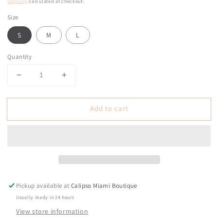
price
Shipping
calculated at checkout.
Size
S
M
L
Quantity
Decrease
Increase
quantity
quantity
for
for
Add to cart
Liberty
Liberty
White
White
Rope
Rope
Jacket
Jacket
Top
Top
Pickup available at
Calipso Miami Boutique
Usually ready in 24 hours
View store information