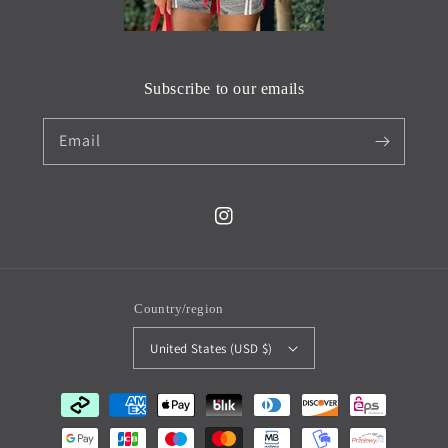
Subscribe to our emails
Email
Instagram
Country/region
United States (USD $)
Payment
methods