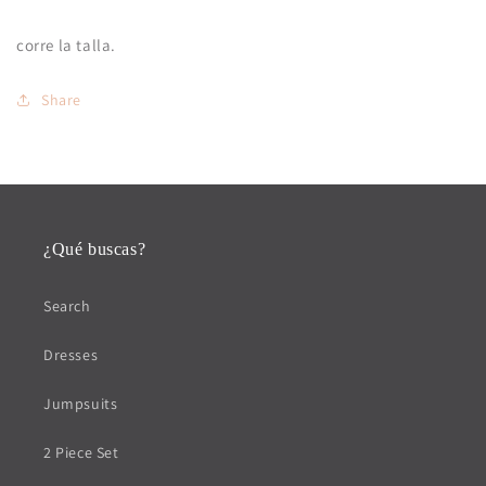
corre la talla.
Share
¿Qué buscas?
Search
Dresses
Jumpsuits
2 Piece Set