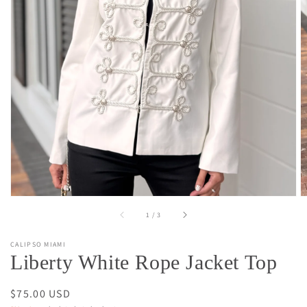
Open
media
1
in
gallery
view
of
1
/
3
CALIPSO MIAMI
Liberty White Rope Jacket Top
Regular
$75.00 USD