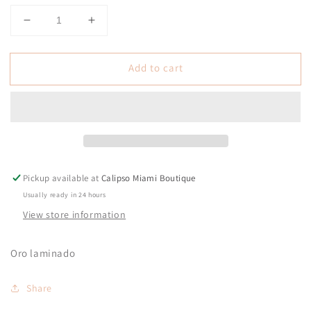
Decrease
Increase
quantity
quantity
for
for
Add to cart
Gigi
Gigi
Necklace
Necklace
Pickup available at
Calipso Miami Boutique
Usually ready in 24 hours
View store information
Oro laminado
Share