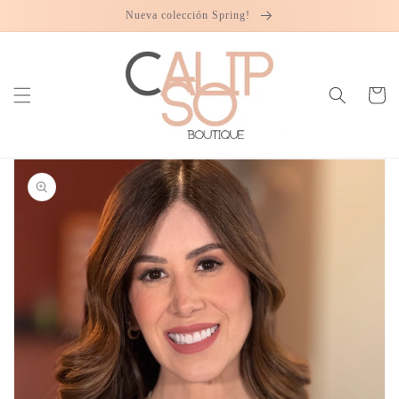
Skip to
Nueva colección Spring!
content
Cart
Skip to
product
information