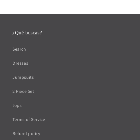
¿Qué buscas?
Search
Dresses
Jumpsuits
2 Piece Set
tops
Terms of Service
Refund policy