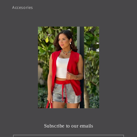
Accesories
Subscribe to our emails