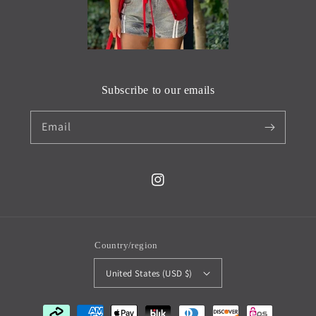
Subscribe to our emails
Email
Instagram
Country/region
United States (USD $)
Payment