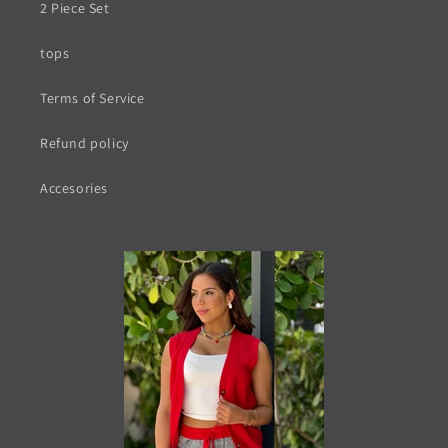
2 Piece Set
tops
Terms of Service
Refund policy
Accesories