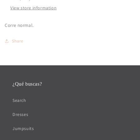
View store information
Corre normal.
Share
¿Qué buscas?
Search
Dresses
Jumpsuits