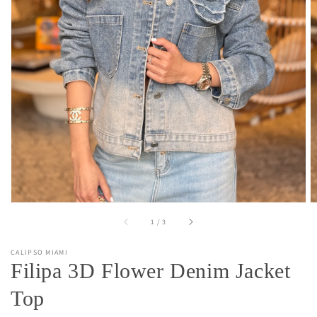
Open
media
1
in
gallery
view
of
1
/
3
CALIPSO MIAMI
Filipa 3D Flower Denim Jacket
Top