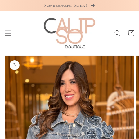
Skip to
Nueva colección Spring!
content
Cart
Skip to
product
information