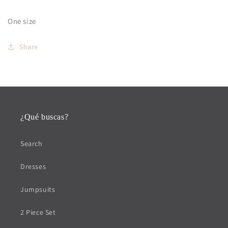
One size
Share
¿Qué buscas?
Search
Dresses
Jumpsuits
2 Piece Set