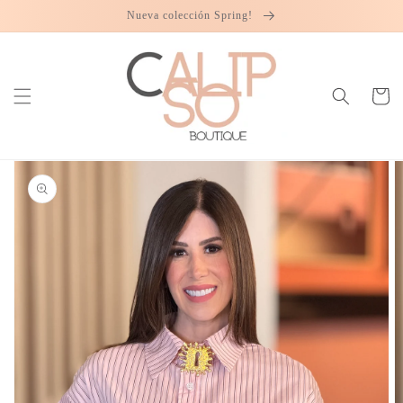
Skip to
Nueva colección Spring!
content
Cart
Skip to
product
information