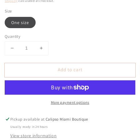
price
Shipping
calculated at checkout.
Size
One size
Quantity
Decrease
Increase
quantity
quantity
for
for
Add to cart
Circa
Circa
Pink
Pink
Lines
Lines
Pins
Pins
Shirt
Shirt
More payment options
Top
Top
Pickup available at
Calipso Miami Boutique
Usually ready in 24 hours
View store information