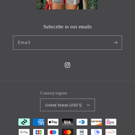
Subscribe to our emails
Email
Instagram
Country/region
United States (USD $)
Payment
methods