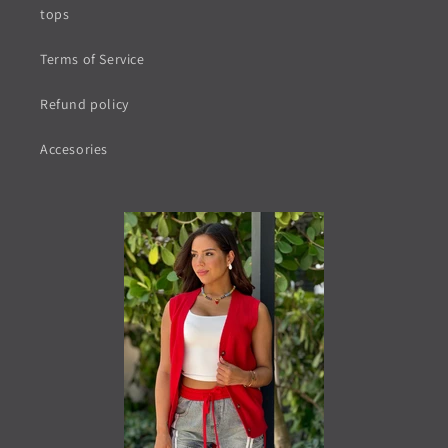
tops
Terms of Service
Refund policy
Accesories