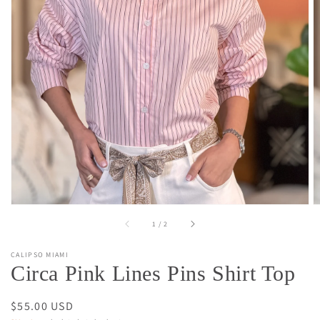
Open
media
1
in
gallery
view
of
1
/
2
CALIPSO MIAMI
Circa Pink Lines Pins Shirt Top
Regular
$55.00 USD