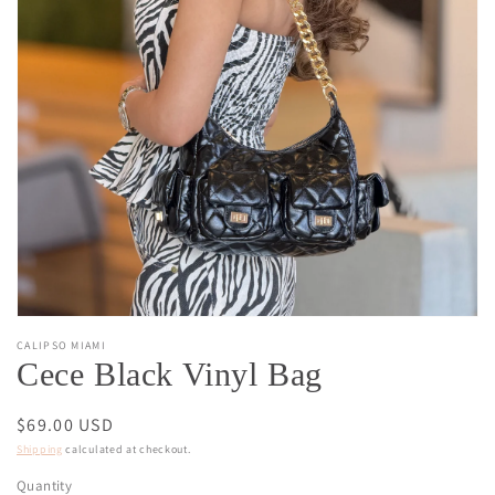
Open
media
1
in
gallery
view
CALIPSO MIAMI
Cece Black Vinyl Bag
Regular
$69.00 USD
price
Shipping
calculated at checkout.
Quantity