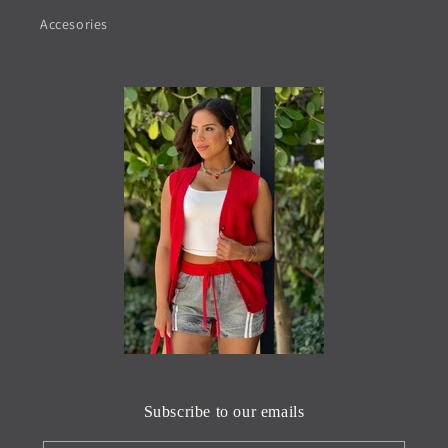
Accesories
Subscribe to our emails