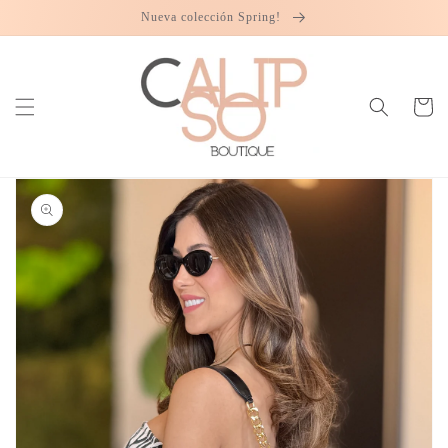
Skip to
Nueva colección Spring!
content
Cart
Skip to
product
information