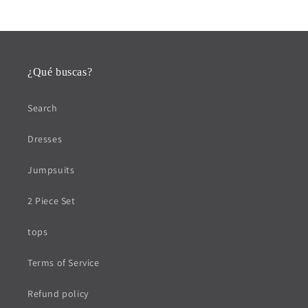
¿Qué buscas?
Search
Dresses
Jumpsuits
2 Piece Set
tops
Terms of Service
Refund policy