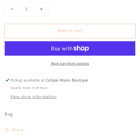
Decrease
Increase
quantity
quantity
for
for
Add to cart
Cece
Cece
Black
Black
Vinyl
Vinyl
Bag
Bag
More payment options
Pickup available at
Calipso Miami Boutique
Usually ready in 24 hours
View store information
Bag
Share