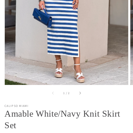
Open
media
1
in
gallery
view
of
1
/
2
CALIPSO MIAMI
Amable White/Navy Knit Skirt
Set