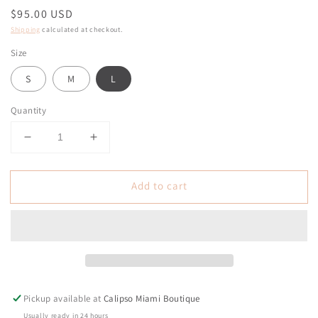
Regular
$95.00 USD
price
Shipping
calculated at checkout.
Size
S
M
L
Quantity
Decrease
Increase
quantity
quantity
for
for
Add to cart
Amable
Amable
White/Navy
White/Navy
Knit
Knit
Skirt
Skirt
Set
Set
Pickup available at
Calipso Miami Boutique
Usually ready in 24 hours