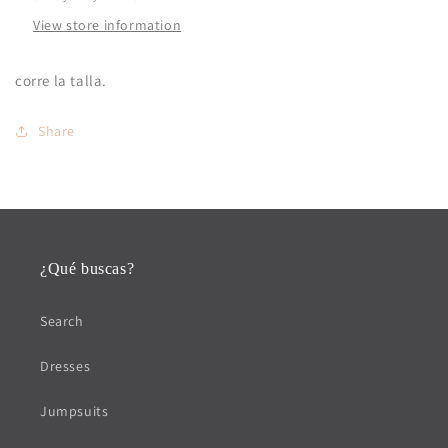
View store information
corre la talla.
Share
¿Qué buscas?
Search
Dresses
Jumpsuits