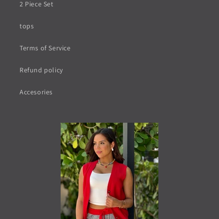
2 Piece Set
tops
Terms of Service
Refund policy
Accesories