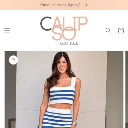
Skip to
Nueva colección Spring!
content
Cart
Skip to
product
information