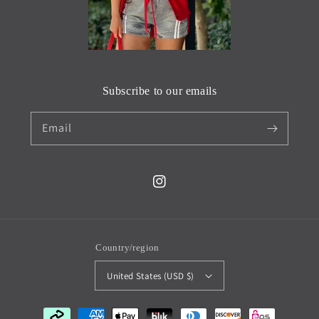
Subscribe to our emails
Email
Instagram
Country/region
United States (USD $)
Payment