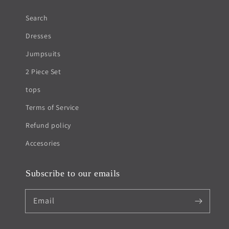
Search
Dresses
Jumpsuits
2 Piece Set
tops
Terms of Service
Refund policy
Accesories
Subscribe to our emails
Email