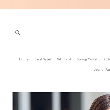
Skip to
content
Home
Final Sale!
Gift Card
Spring Colletion 202
Jeans, Pa
Skip to
product
information