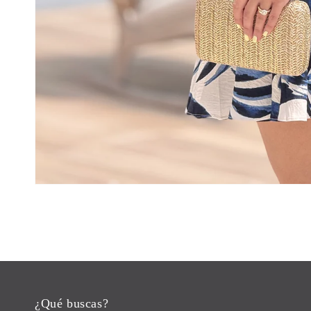
¿Qué buscas?