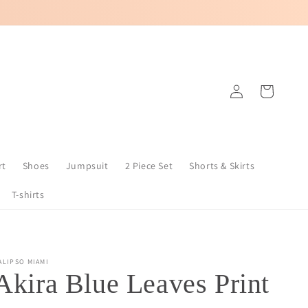
Log
Cart
in
rt
Shoes
Jumpsuit
2 Piece Set
Shorts & Skirts
T-shirts
ALIPSO MIAMI
Akira Blue Leaves Print