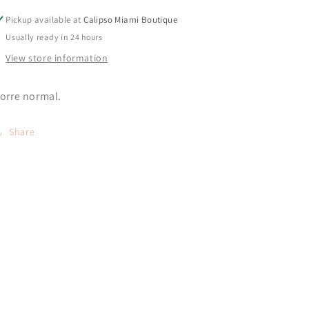
Pickup available at
Calipso Miami Boutique
Usually ready in 24 hours
View store information
orre normal.
Share