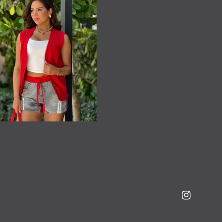
Instagram