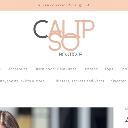
Nueva colección Spring!
6
Accesories
Dress code: Gala Dress
Dresses
Tops
Spo
nts, shorts, skirts & More…
Blazers, Jackets and Vests
Sweater
C